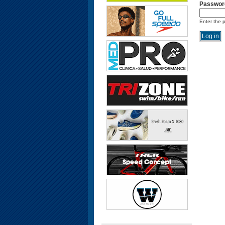
Passwor
Enter the 