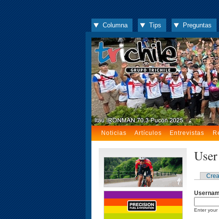
Columna
Tips
Preguntas
Noticias
Artículos
Entrevistas
R
User
Crea
Userna
Enter your 