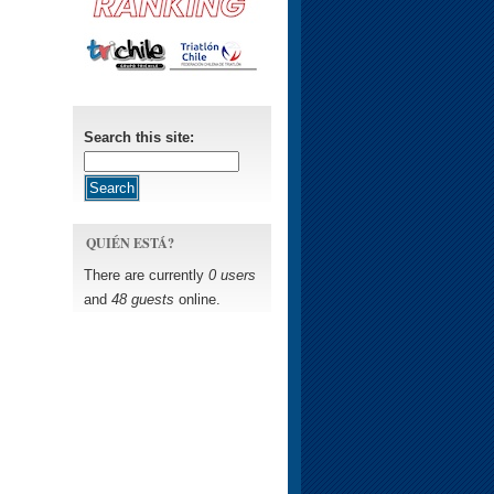
Search this site:
QUIÉN ESTÁ?
There are currently
0 users
and
48 guests
online.