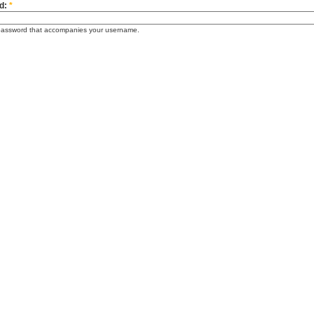
d:
*
password that accompanies your username.