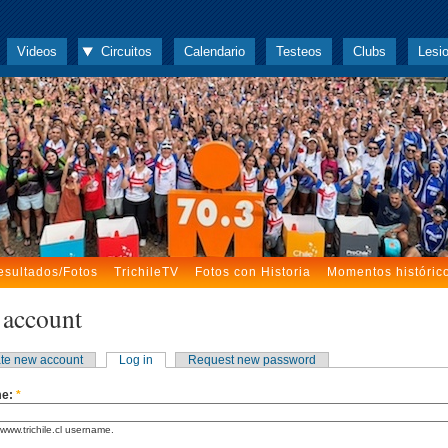
Videos
Circuitos
Calendario
Testeos
Clubs
Lesi
esultados/Fotos
TrichileTV
Fotos con Historia
Momentos históric
 account
te new account
Log in
Request new password
me:
*
www.trichile.cl username.