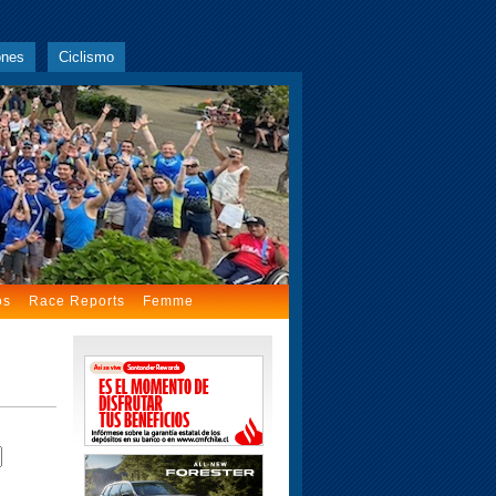
ones
Ciclismo
os
Race Reports
Femme