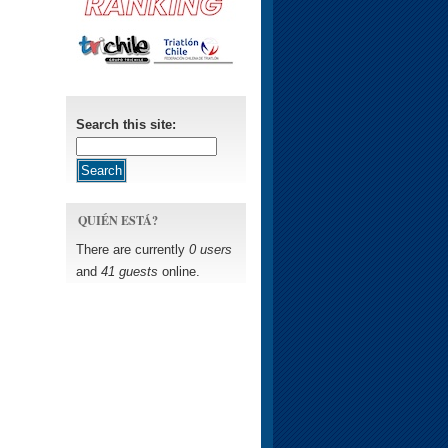
Search this site:
QUIÉN ESTÁ?
There are currently
0 users
and
41 guests
online.