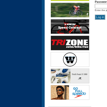
Passwor
Enter the 