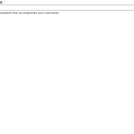
d:
*
password that accompanies your username.