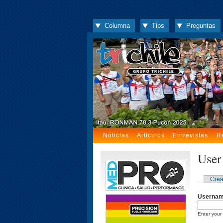
Columna
Tips
Preguntas
Noticias
Artículos
Entrevistas
R
User
Crea
Userna
Enter your 