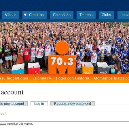
Videos
Circuitos
Calendario
Testeos
Clubs
Lesi
esultados/Fotos
TrichileTV
Fotos con Historia
Momentos históric
 account
te new account
Log in
Request new password
me:
*
www.trichile.cl username.