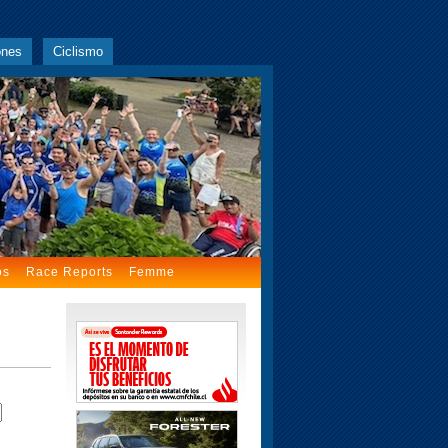
ones
Ciclismo
os
Race Reports
Femme