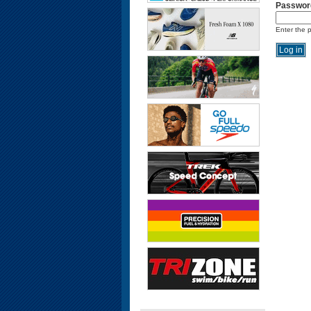
Passwor
Enter the 