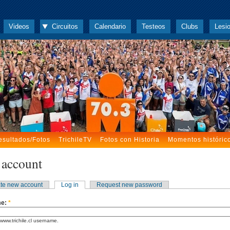
Videos
Circuitos
Calendario
Testeos
Clubs
Lesi
esultados/Fotos
TrichileTV
Fotos con Historia
Momentos históric
 account
te new account
Log in
Request new password
me:
*
www.trichile.cl username.