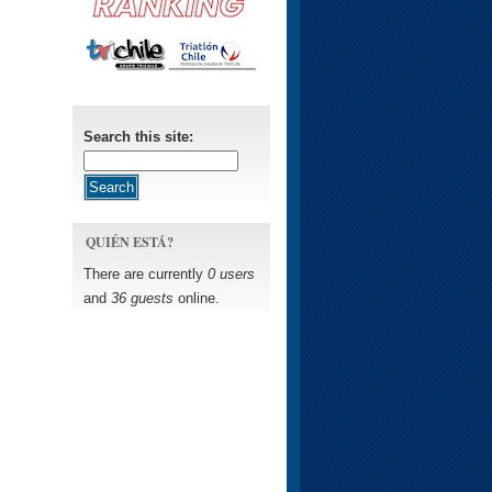
Search this site:
QUIÉN ESTÁ?
There are currently
0 users
and
36 guests
online.