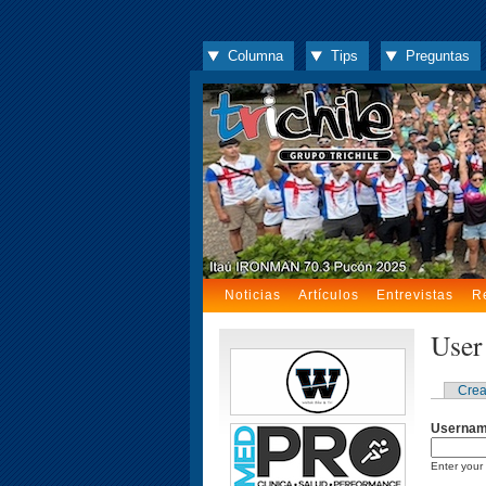
Columna
Tips
Preguntas
Noticias
Artículos
Entrevistas
R
User
Crea
Userna
Enter your 