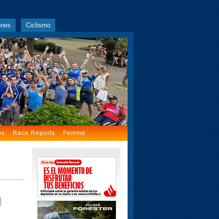
ones
Ciclismo
os
Race Reports
Femme