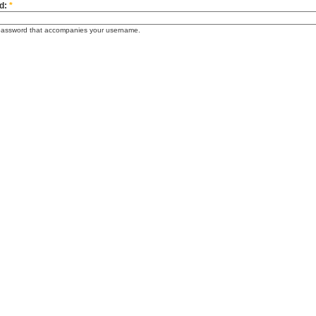
d:
*
password that accompanies your username.