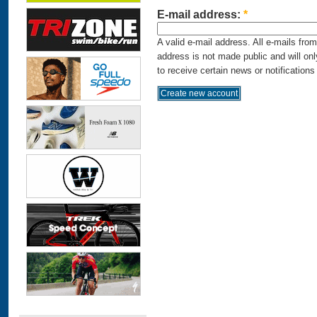
E-mail address:
*
A valid e-mail address. All e-mails fro
address is not made public and will on
to receive certain news or notifications