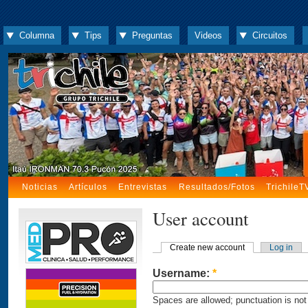
Columna
Tips
Preguntas
Videos
Circuitos
Noticias
Artículos
Entrevistas
Resultados/Fotos
TrichileT
User account
Create new account
Log in
Username:
*
Spaces are allowed; punctuation is not