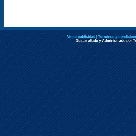
Venta publicidad
|
Términos y condicione
Desarrollado y Administrado por Tr