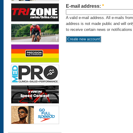
E-mail address:
*
A valid e-mail address. All e-mails fro
address is not made public and will on
to receive certain news or notifications