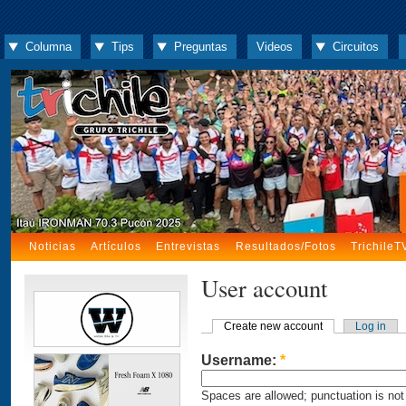
Columna
Tips
Preguntas
Videos
Circuitos
Noticias
Artículos
Entrevistas
Resultados/Fotos
TrichileT
User account
Create new account
Log in
Username:
*
Spaces are allowed; punctuation is not