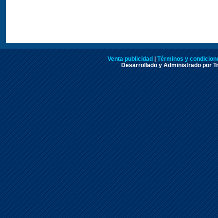
Venta publicidad
|
Términos y condicione
Desarrollado y Administrado por Tr