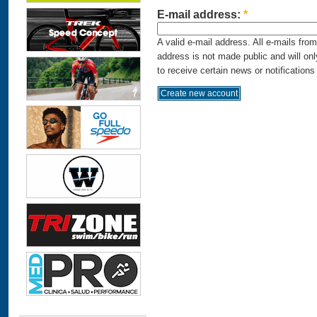
E-mail address:
*
A valid e-mail address. All e-mails fro
address is not made public and will on
to receive certain news or notifications