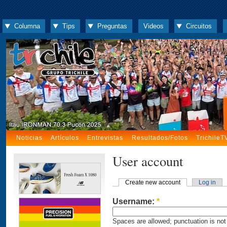
Columna
Tips
Preguntas
Videos
Circuitos
Noticias
Artículos
Entrevistas
Resultados/Fotos
TrichileT
User account
Create new account
Log in
Username:
*
Spaces are allowed; punctuation is not