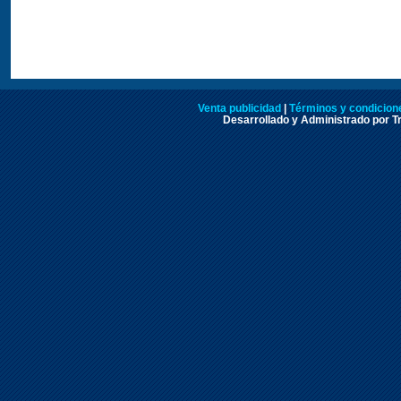
Venta publicidad
|
Términos y condicione
Desarrollado y Administrado por Tr