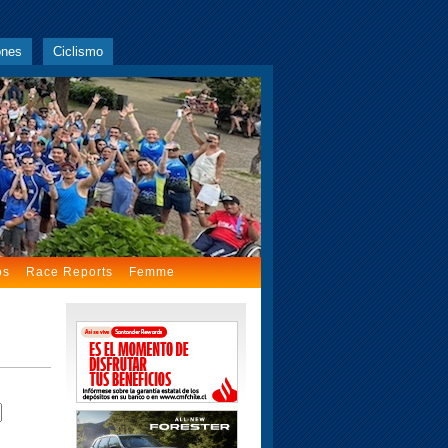
ones
Ciclismo
os
Race Reports
Femme