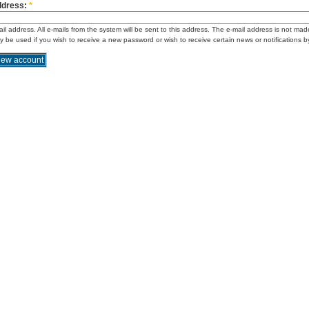
ddress:
*
ail address. All e-mails from the system will be sent to this address. The e-mail address is not mad
ly be used if you wish to receive a new password or wish to receive certain news or notifications b