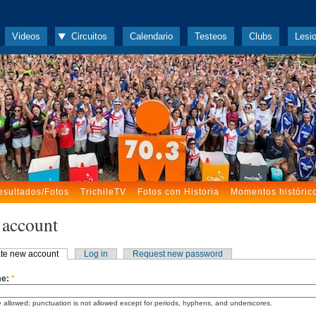
Videos
Circuitos
Calendario
Testeos
Clubs
Lesi
esultados/Fotos
TrichileTV
Fotos con Historia
Momentos históric
 account
te new account
Log in
Request new password
me:
*
 allowed; punctuation is not allowed except for periods, hyphens, and underscores.