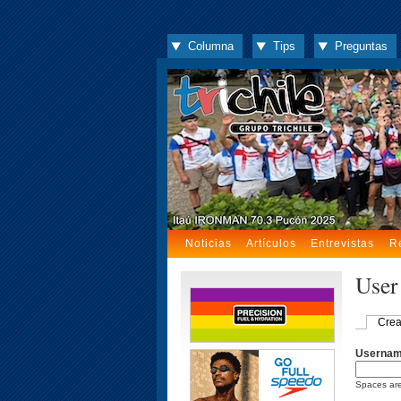
Columna
Tips
Preguntas
Noticias
Artículos
Entrevistas
R
User
Crea
Userna
Spaces are