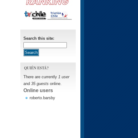
Search this site:
QUIÉN ESTÁ?
There are currently
1 user
and
35 guests
online.
Online users
roberto.barsby