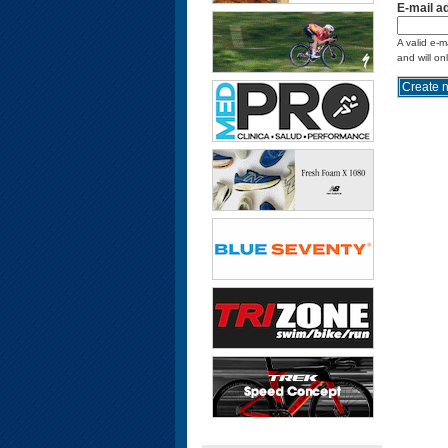
E-mail a
A valid e-m
and will on