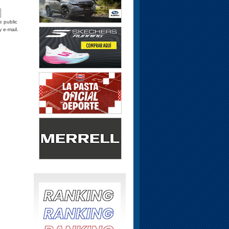
e public
y e-mail.