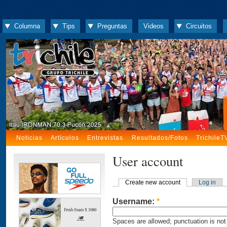
Columna
Tips
Preguntas
Videos
Circuitos
Noticias
Artículos
Entrevistas
Resultados/Fotos
TrichileT
User account
Create new account
Log in
Username:
*
Spaces are allowed; punctuation is not