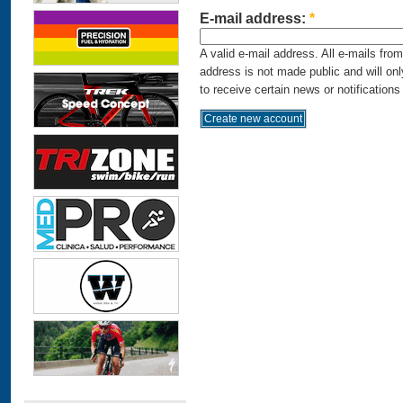
E-mail address:
*
A valid e-mail address. All e-mails fro
address is not made public and will on
to receive certain news or notifications