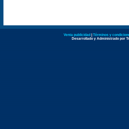
Venta publicidad
|
Términos y condicione
Desarrollado y Administrado por Tr