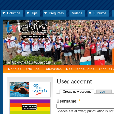
Columna
Tips
Preguntas
Videos
Circuitos
Noticias
Artículos
Entrevistas
Resultados/Fotos
TrichileT
User account
Create new account
Log in
Username:
*
Spaces are allowed; punctuation is not