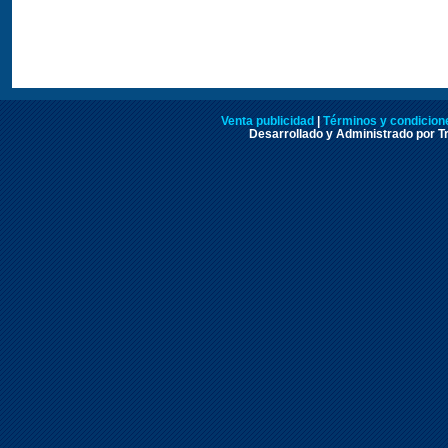
Venta publicidad
|
Términos y condicione
Desarrollado y Administrado por Tr