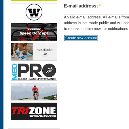
E-mail address:
*
A valid e-mail address. All e-mails fro
address is not made public and will on
to receive certain news or notifications