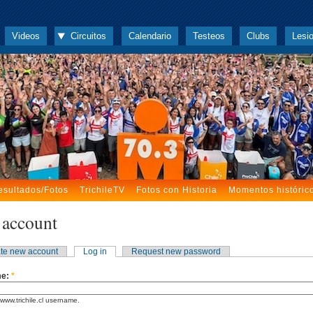
Videos
Circuitos
Calendario
Testeos
Clubs
Lesi
esultados/Fotos
TrichileTV
Fotos con Historia
Momentos históric
 account
te new account
Log in
Request new password
me:
*
www.trichile.cl username.