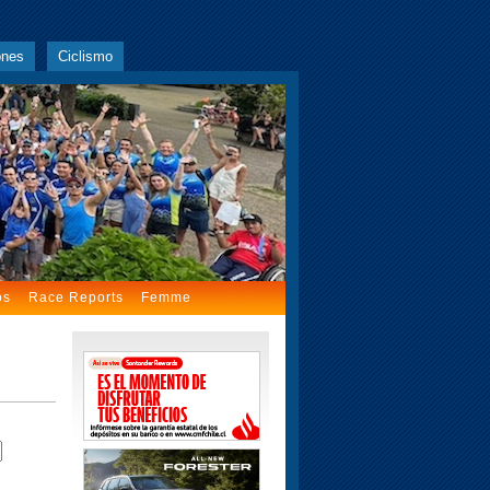
ones
Ciclismo
os
Race Reports
Femme