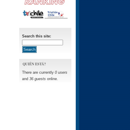
Search this site:
QUIÉN ESTÁ?
There are currently
0 users
and
36 guests
online.