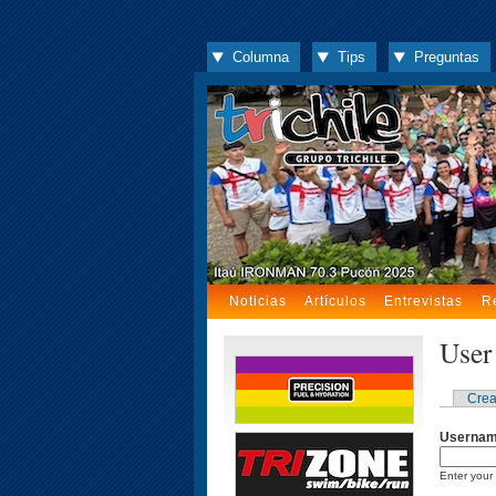
Columna
Tips
Preguntas
Noticias
Artículos
Entrevistas
R
User
Crea
Userna
Enter your 