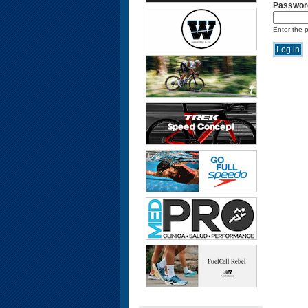
Passwor
Enter the 