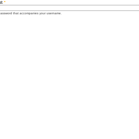
d:
*
password that accompanies your username.