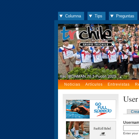
Columna
Tips
Preguntas
Noticias
Artículos
Entrevistas
R
User
Crea
Userna
Enter your 