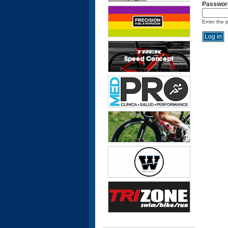
Passwor
Enter the 