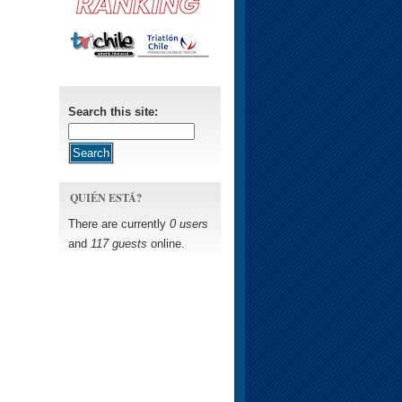
Search this site:
QUIÉN ESTÁ?
There are currently
0 users
and
117 guests
online.