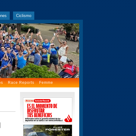
ones
Ciclismo
os
Race Reports
Femme