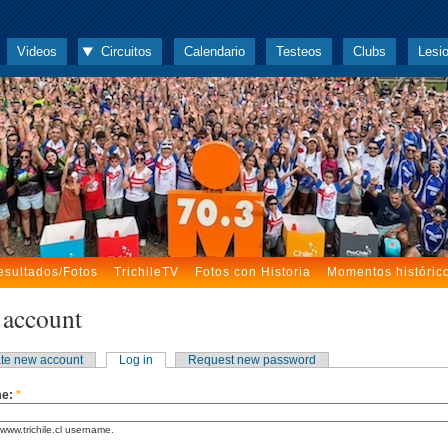
Videos
Circuitos
Calendario
Testeos
Clubs
Lesi
esultados/Fotos
TrichileTV
Fotos con Historia
Momentos históric
 account
te new account
Log in
Request new password
me:
*
www.trichile.cl username.