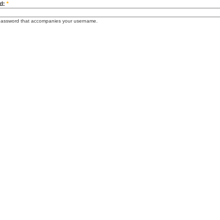
d:
*
password that accompanies your username.