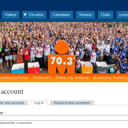
Videos
Circuitos
Calendario
Testeos
Clubs
Lesi
esultados/Fotos
TrichileTV
Fotos con Historia
Momentos históric
 account
te new account
Log in
Request new password
me:
*
www.trichile.cl username.