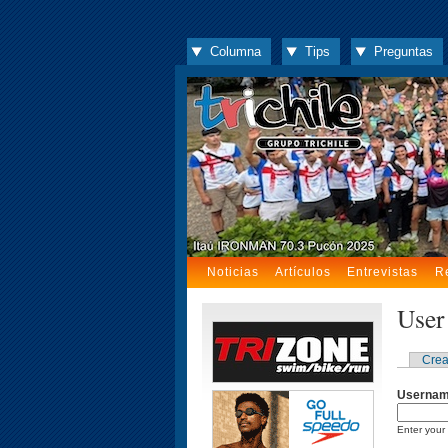
Columna
Tips
Preguntas
Noticias
Artículos
Entrevistas
R
User
Crea
Userna
Enter your 