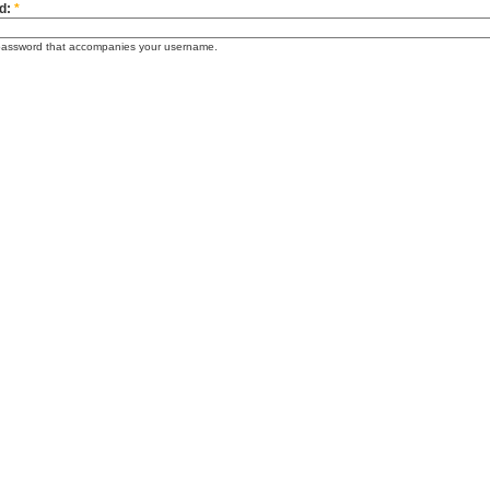
d:
*
password that accompanies your username.