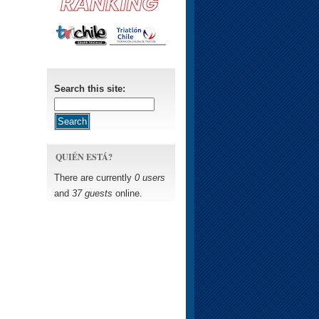
Search this site:
QUIÉN ESTÁ?
There are currently
0 users
and
37 guests
online.