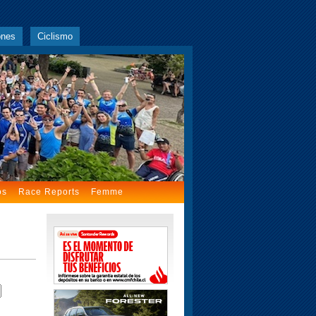
ones
Ciclismo
os
Race Reports
Femme