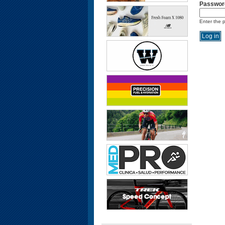
Passwor
Enter the 