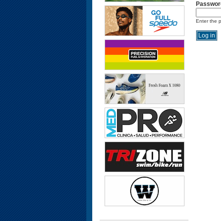
Passwor
Enter the 