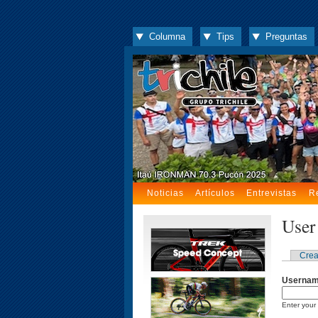
Columna
Tips
Preguntas
Noticias
Artículos
Entrevistas
R
User
Crea
Userna
Enter your 