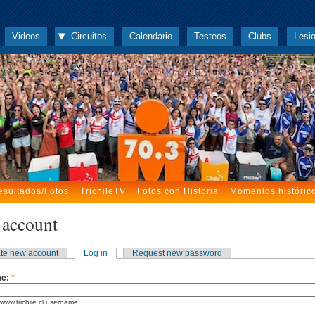
Videos
Circuitos
Calendario
Testeos
Clubs
Lesi
esultados/Fotos
TrichileTV
Fotos con Historia
Momentos históric
 account
te new account
Log in
Request new password
me:
*
www.trichile.cl username.