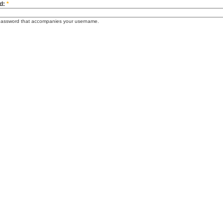
d:
*
password that accompanies your username.