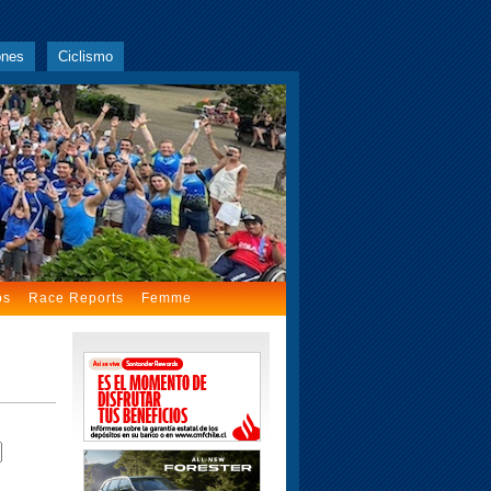
ones
Ciclismo
os
Race Reports
Femme