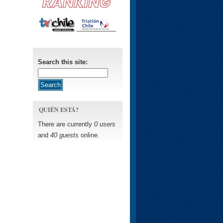
Search this site:
QUIÉN ESTÁ?
There are currently
0 users
and
40 guests
online.