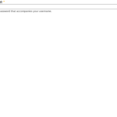
d:
*
password that accompanies your username.