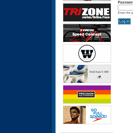
Passwor
Enter the 