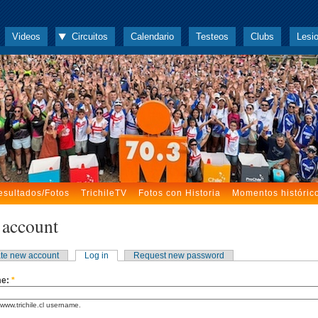
Videos
Circuitos
Calendario
Testeos
Clubs
Lesi
esultados/Fotos
TrichileTV
Fotos con Historia
Momentos históric
 account
te new account
Log in
Request new password
me:
*
www.trichile.cl username.