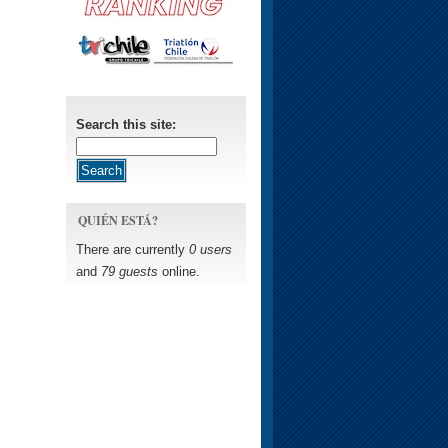
Search this site:
QUIÉN ESTÁ?
There are currently
0 users
and
79 guests
online.