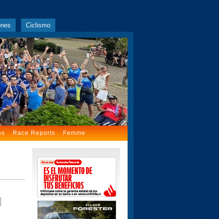
ones
Ciclismo
os
Race Reports
Femme