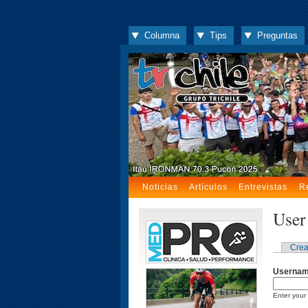
Columna
Tips
Preguntas
Noticias
Artículos
Entrevistas
R
User
Crea
Userna
Enter your 