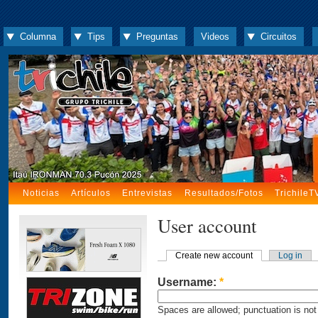
Columna
Tips
Preguntas
Videos
Circuitos
Noticias
Artículos
Entrevistas
Resultados/Fotos
TrichileT
User account
Create new account
Log in
Username:
*
Spaces are allowed; punctuation is not