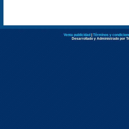
Venta publicidad
|
Términos y condicione
Desarrollado y Administrado por Tr