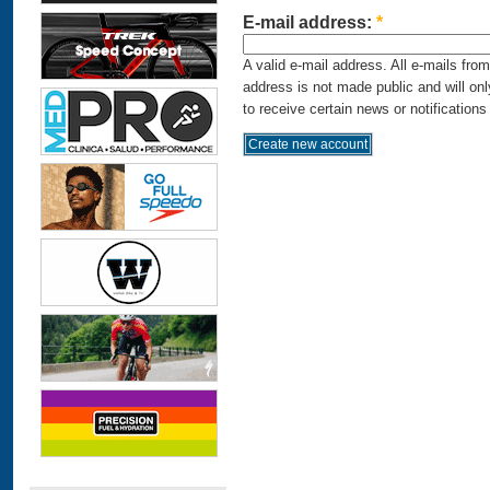
E-mail address:
*
A valid e-mail address. All e-mails fro
address is not made public and will on
to receive certain news or notifications