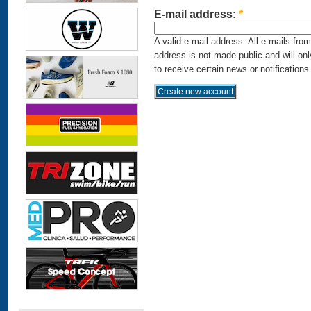
E-mail address:
*
A valid e-mail address. All e-mails fro
address is not made public and will on
to receive certain news or notifications