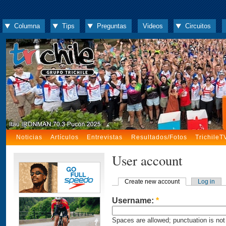
Columna
Tips
Preguntas
Videos
Circuitos
Noticias
Artículos
Entrevistas
Resultados/Fotos
TrichileT
User account
Create new account
Log in
Username:
*
Spaces are allowed; punctuation is not