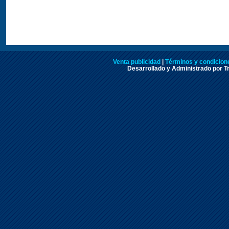
Venta publicidad
|
Términos y condicione
Desarrollado y Administrado por Tr