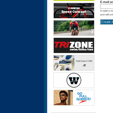
E-mail a
A valid e-m
and will on