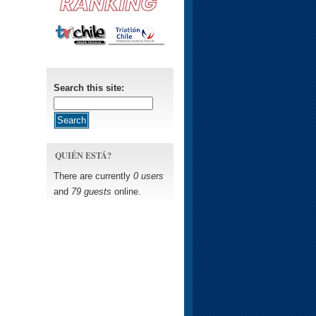
Search this site:
QUIÉN ESTÁ?
There are currently
0 users
and
79 guests
online.