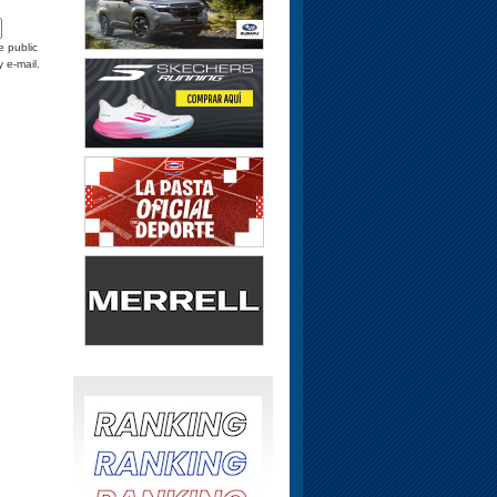
e public
y e-mail.