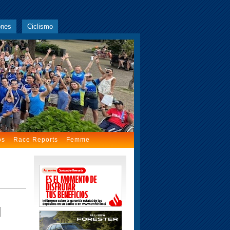
ones
Ciclismo
os
Race Reports
Femme