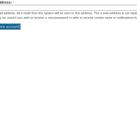
ddress:
*
ail address. All e-mails from the system will be sent to this address. The e-mail address is not mad
ly be used if you wish to receive a new password or wish to receive certain news or notifications b