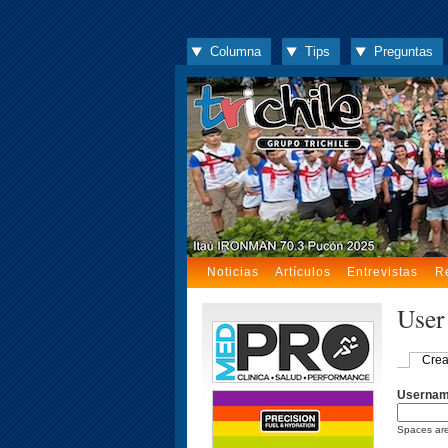
Columna
Tips
Preguntas
Noticias
Artículos
Entrevistas
R
User
Crea
Userna
Spaces are