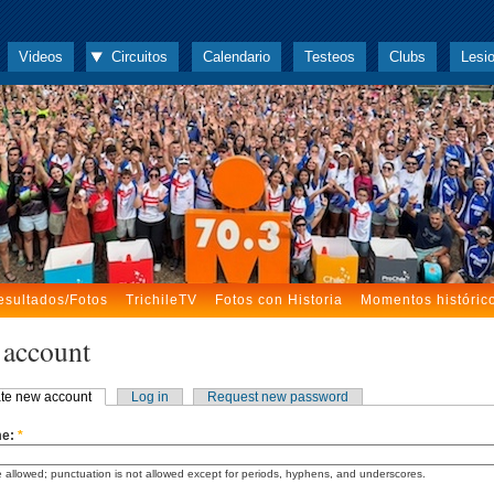
Videos
Circuitos
Calendario
Testeos
Clubs
Lesi
esultados/Fotos
TrichileTV
Fotos con Historia
Momentos históric
 account
te new account
Log in
Request new password
me:
*
 allowed; punctuation is not allowed except for periods, hyphens, and underscores.