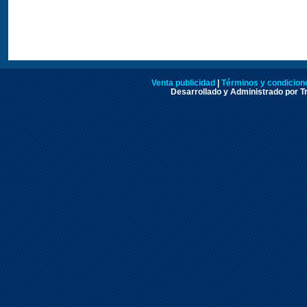
Venta publicidad
|
Términos y condicione
Desarrollado y Administrado por Tr