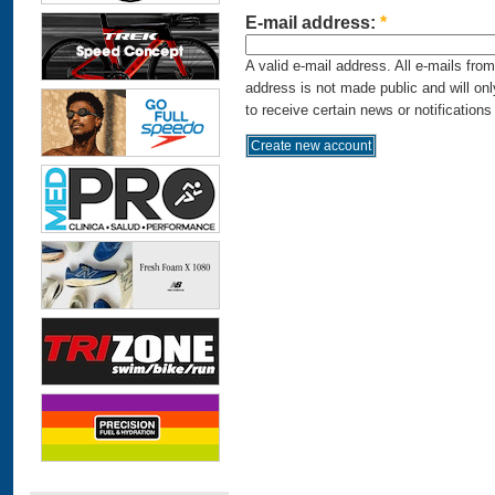
E-mail address:
*
A valid e-mail address. All e-mails fro
address is not made public and will on
to receive certain news or notifications