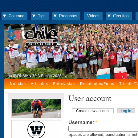
Columna
Tips
Preguntas
Videos
Circuitos
Noticias
Artículos
Entrevistas
Resultados/Fotos
TrichileT
User account
Create new account
Log in
Username:
*
Spaces are allowed; punctuation is not