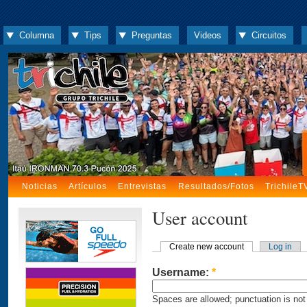
Columna
Tips
Preguntas
Videos
Circuitos
Noticias
Artículos
Entrevistas
Resultados/Fotos
TrichileT
User account
Create new account
Log in
Username:
*
Spaces are allowed; punctuation is not