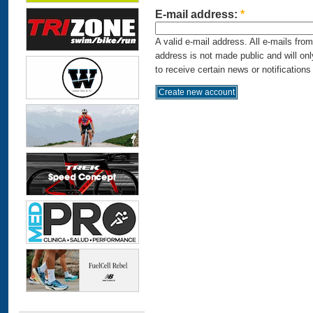
E-mail address:
*
A valid e-mail address. All e-mails fro
address is not made public and will on
to receive certain news or notifications