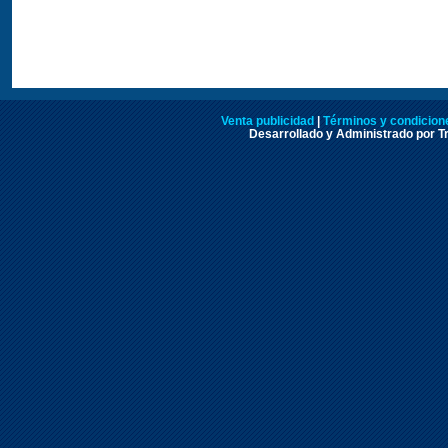
Venta publicidad
|
Términos y condicione
Desarrollado y Administrado por Tr