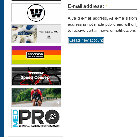
E-mail address:
*
A valid e-mail address. All e-mails fro
address is not made public and will on
to receive certain news or notifications