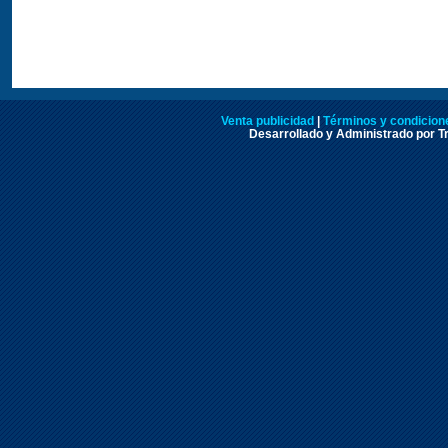
Venta publicidad
|
Términos y condicione
Desarrollado y Administrado por Tr