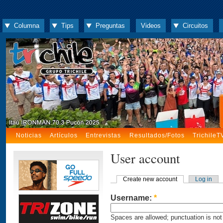
Columna
Tips
Preguntas
Videos
Circuitos
Noticias
Artículos
Entrevistas
Resultados/Fotos
TrichileT
User account
Create new account
Log in
Username:
*
Spaces are allowed; punctuation is not