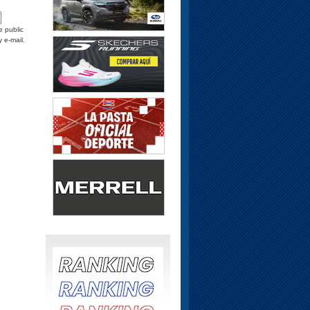
e public
y e-mail.