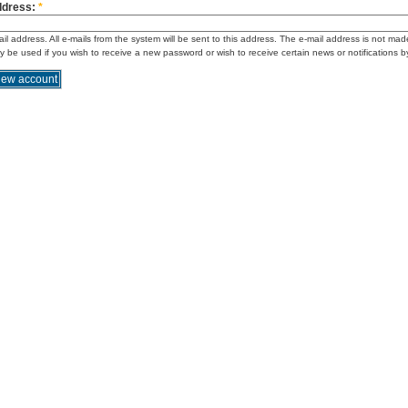
ddress:
*
ail address. All e-mails from the system will be sent to this address. The e-mail address is not mad
ly be used if you wish to receive a new password or wish to receive certain news or notifications b