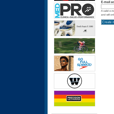
E-mail a
A valid e-m
and will on