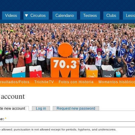
Videos
Circuitos
Calendario
Testeos
Clubs
Lesi
esultados/Fotos
TrichileTV
Fotos con Historia
Momentos históric
 account
te new account
Log in
Request new password
me:
*
 allowed; punctuation is not allowed except for periods, hyphens, and underscores.