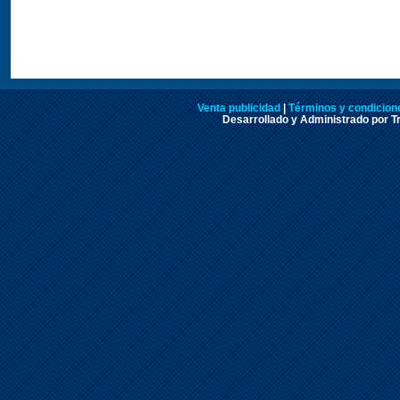
Venta publicidad
|
Términos y condicione
Desarrollado y Administrado por Tr