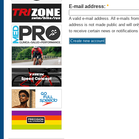
E-mail address:
*
A valid e-mail address. All e-mails fro
address is not made public and will on
to receive certain news or notifications