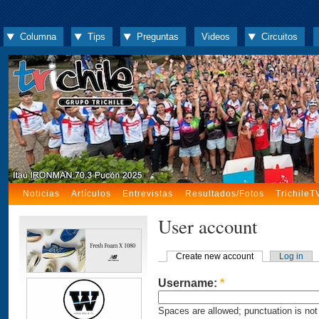
Columna
Tips
Preguntas
Videos
Circuitos
Noticias
Artículos
Entrevistas
Resultados/Fotos
TrichileT
User account
Create new account
Log in
Username:
*
Spaces are allowed; punctuation is not