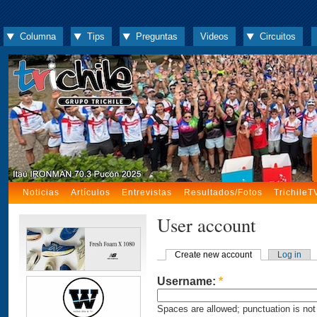
Columna
Tips
Preguntas
Videos
Circuitos
Noticias
Artículos
Entrevistas
Resultados/Fotos
TrichileT
User account
Create new account
Log in
Username:
*
Spaces are allowed; punctuation is not