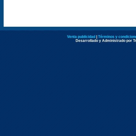
Venta publicidad
|
Términos y condicione
Desarrollado y Administrado por Tr