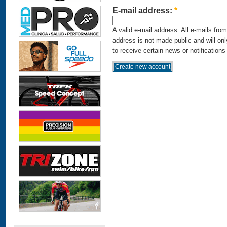
E-mail address:
*
A valid e-mail address. All e-mails fro
address is not made public and will on
to receive certain news or notifications