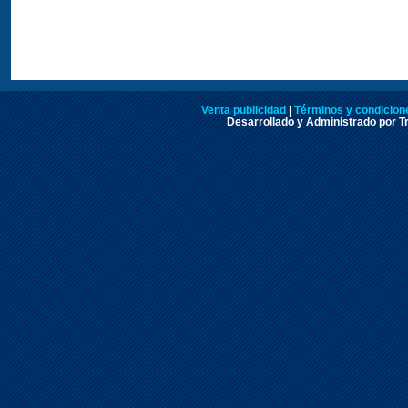
Venta publicidad
|
Términos y condicione
Desarrollado y Administrado por Tr