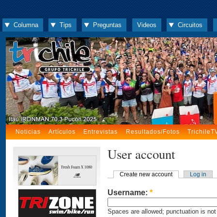
Columna
Tips
Preguntas
Videos
Circuitos
Noticias
Artículos
Entrevistas
Resultados/Fotos
TrichileT
User account
Create new account
Log in
Username:
*
Spaces are allowed; punctuation is not