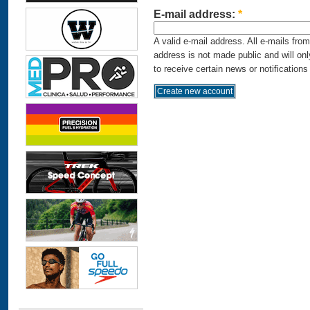
E-mail address:
*
A valid e-mail address. All e-mails fro
address is not made public and will on
to receive certain news or notifications