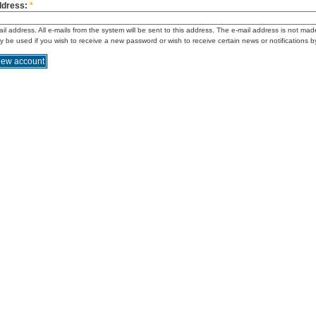
ddress:
*
ail address. All e-mails from the system will be sent to this address. The e-mail address is not mad
ly be used if you wish to receive a new password or wish to receive certain news or notifications b