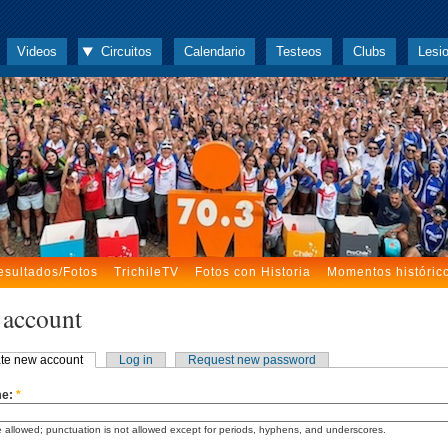
Videos
Circuitos
Calendario
Testeos
Clubs
Lesi
esultados/Fotos
TrichileTV
Fotos con Historia
Momentos históric
 account
te new account
Log in
Request new password
me:
*
 allowed; punctuation is not allowed except for periods, hyphens, and underscores.