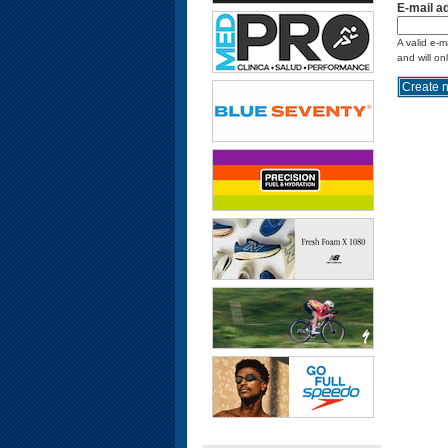
E-mail a
A valid e-m
and will on