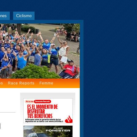
ones
Ciclismo
os
Race Reports
Femme