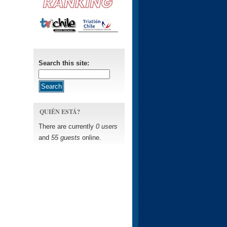
Search this site:
QUIÉN ESTÁ?
There are currently
0 users
and
55 guests
online.