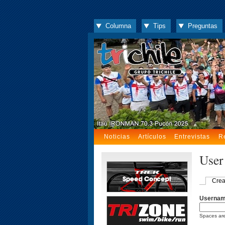
Columna
Tips
Preguntas
Noticias
Artículos
Entrevistas
R
User
Crea
Userna
Spaces are