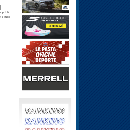
e public
y e-mail.