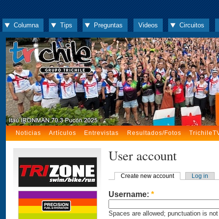
Columna
Tips
Preguntas
Videos
Circuitos
Noticias
Artículos
Entrevistas
Resultados/Fotos
TrichileT
User account
Create new account
Log in
Username:
*
Spaces are allowed; punctuation is not