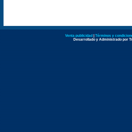
Venta publicidad
|
Términos y condicione
Desarrollado y Administrado por Tr