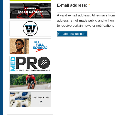
E-mail address:
*
A valid e-mail address. All e-mails fro
address is not made public and will on
to receive certain news or notifications