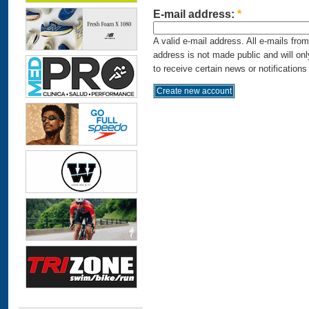
E-mail address:
*
A valid e-mail address. All e-mails fro
address is not made public and will on
to receive certain news or notifications