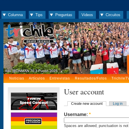
Columna
Tips
Preguntas
Videos
Circuitos
Noticias
Artículos
Entrevistas
Resultados/Fotos
TrichileT
User account
Create new account
Log in
Username:
*
Spaces are allowed; punctuation is not