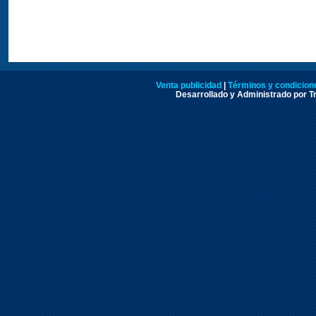
Venta publicidad
|
Términos y condicione
Desarrollado y Administrado por Tr