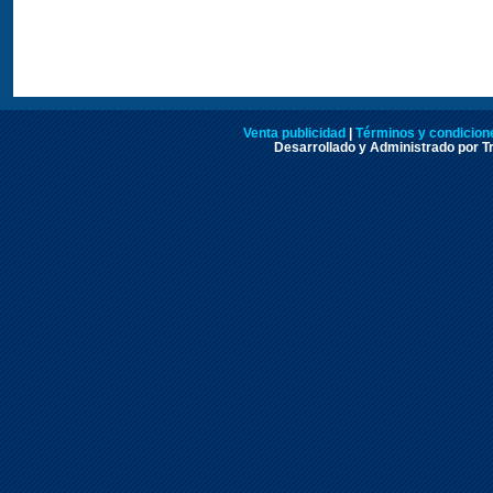
Venta publicidad
|
Términos y condicione
Desarrollado y Administrado por Tr