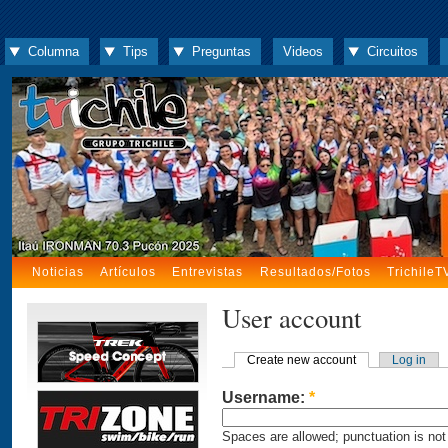
Columna
Tips
Preguntas
Videos
Circuitos
Noticias
Artículos
Entrevistas
Resultados/Fotos
TrichileT
User account
Create new account
Log in
Username:
*
Spaces are allowed; punctuation is not