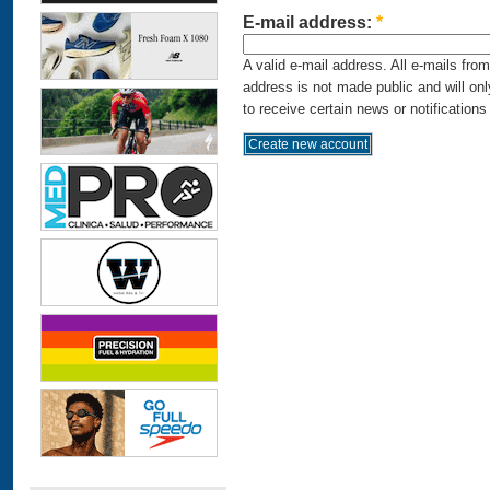
E-mail address:
*
A valid e-mail address. All e-mails fro
address is not made public and will on
to receive certain news or notifications