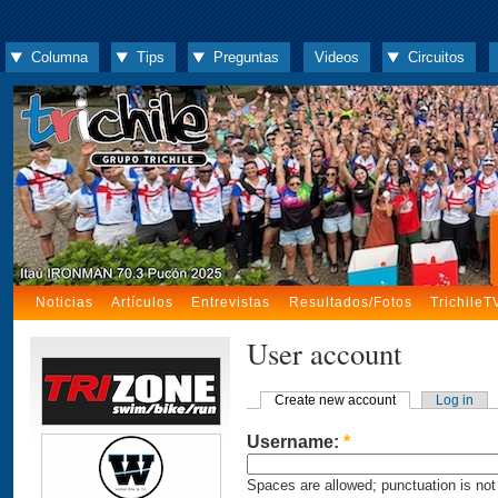
Columna
Tips
Preguntas
Videos
Circuitos
Noticias
Artículos
Entrevistas
Resultados/Fotos
TrichileT
User account
Create new account
Log in
Username:
*
Spaces are allowed; punctuation is not