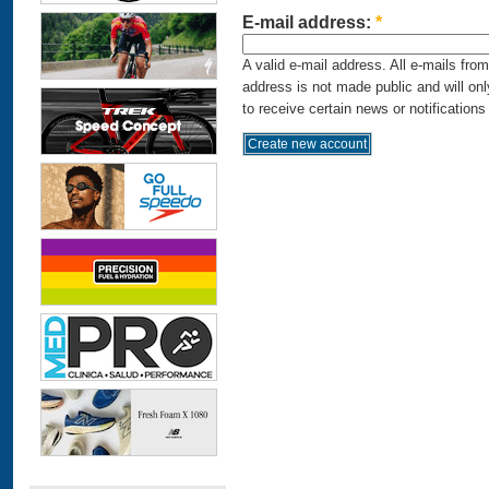
E-mail address:
*
A valid e-mail address. All e-mails fro
address is not made public and will on
to receive certain news or notifications