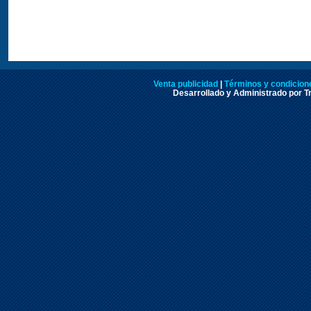
Venta publicidad
|
Términos y condicione
Desarrollado y Administrado por Tr