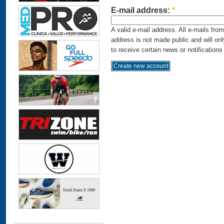
E-mail address:
*
A valid e-mail address. All e-mails fro
address is not made public and will on
to receive certain news or notifications