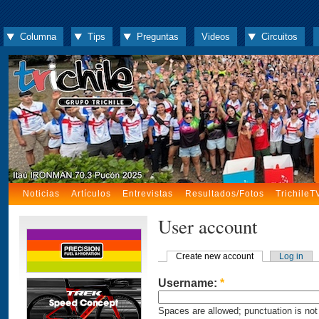
Columna
Tips
Preguntas
Videos
Circuitos
Noticias
Artículos
Entrevistas
Resultados/Fotos
TrichileT
User account
Create new account
Log in
Username:
*
Spaces are allowed; punctuation is not