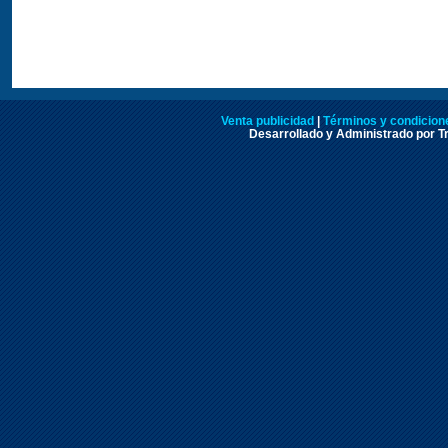
Venta publicidad
|
Términos y condicione
Desarrollado y Administrado por Tr