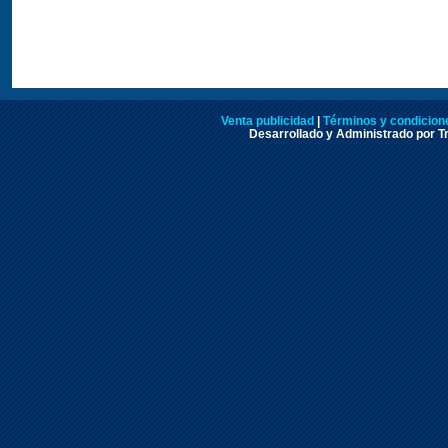
Venta publicidad
|
Términos y condicione
Desarrollado y Administrado por Tr