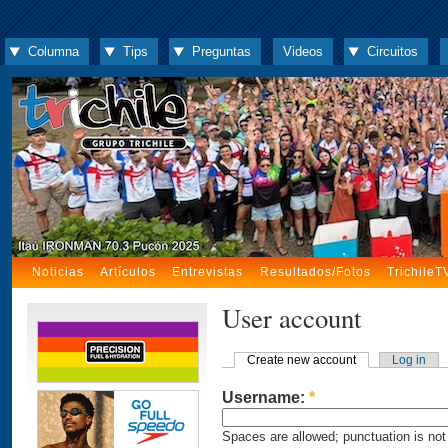
Columna
Tips
Preguntas
Videos
Circuitos
Noticias
Artículos
Entrevistas
Resultados/Fotos
TrichileT
User account
Create new account
Log in
Username:
*
Spaces are allowed; punctuation is not