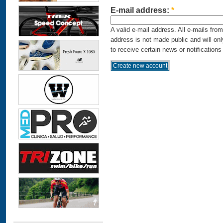
E-mail address:
*
A valid e-mail address. All e-mails fro
address is not made public and will on
to receive certain news or notifications