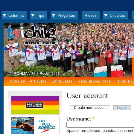
Columna
Tips
Preguntas
Videos
Circuitos
Noticias
Artículos
Entrevistas
Resultados/Fotos
TrichileT
User account
Create new account
Log in
Username:
*
Spaces are allowed; punctuation is not