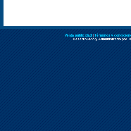
Venta publicidad
|
Términos y condicione
Desarrollado y Administrado por Tr