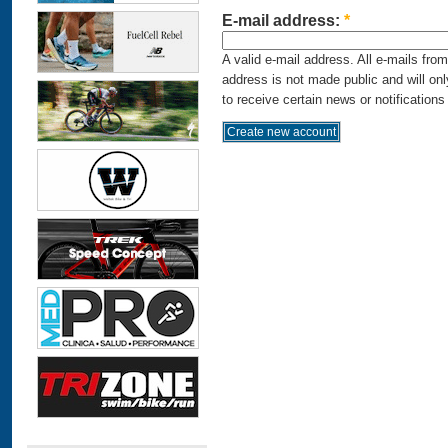
E-mail address:
*
A valid e-mail address. All e-mails fro
address is not made public and will on
to receive certain news or notifications