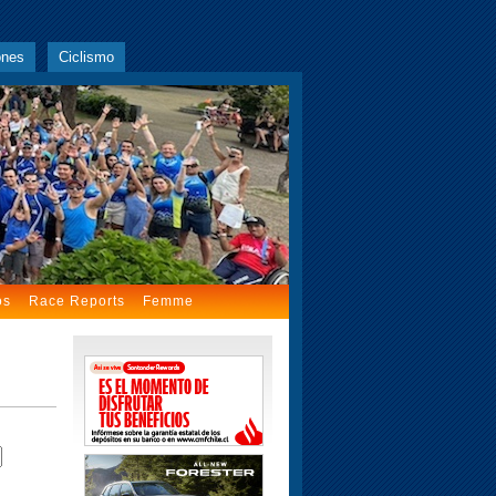
ones
Ciclismo
os
Race Reports
Femme