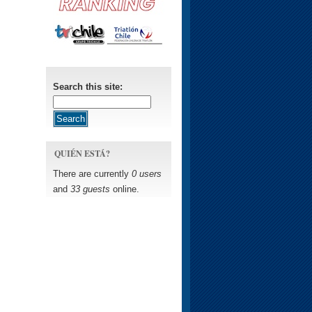
Search this site:
QUIÉN ESTÁ?
There are currently
0 users
and
33 guests
online.