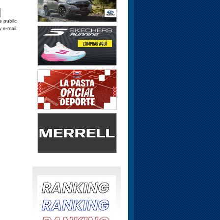
e public
y e-mail.