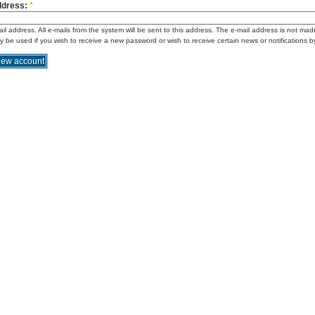
ddress:
*
ail address. All e-mails from the system will be sent to this address. The e-mail address is not mad
ly be used if you wish to receive a new password or wish to receive certain news or notifications b