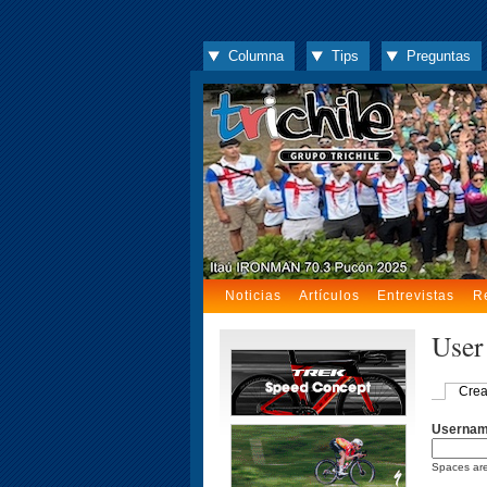
Columna
Tips
Preguntas
Noticias
Artículos
Entrevistas
R
User
Crea
Userna
Spaces are