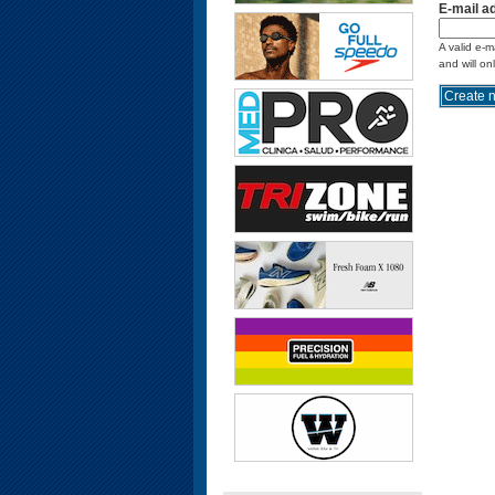
E-mail a
A valid e-m
and will on