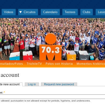
Videos
Circuitos
Calendario
Testeos
Clubs
Lesi
esultados/Fotos
TrichileTV
Fotos con Historia
Momentos históric
 account
te new account
Log in
Request new password
me:
*
 allowed; punctuation is not allowed except for periods, hyphens, and underscores.