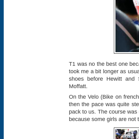
T1 was no the best one beca
took me a bit longer as usua
shoes before Hewitt and S
Moffatt.
On the Velo (Bike on french),
then the pace was quite st
pack to us. The course was 
because some girls are not 