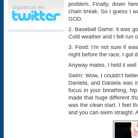
problem. Finally, down here
chain break. So I guess I w
GOD.
2. Baseball Game: it was go
Cold weather and I felt run o
3. Food: I’m not sure if wa
night before the race, I got d
Anyway mates, I held it well
Swim: Wow, I couldn’t believ
Daniela, and Daniela was i
focus in your breathing, hi
made that huge different tha
was the clean start. I feel 
and you can swim straight. A