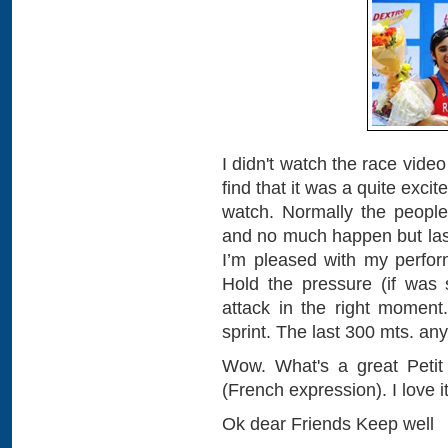
I didn't watch the race video
find that it was a quite e
watch. Normally the people
and no much happen but last
I’m pleased with my perfor
Hold the pressure (if was
attack in the right moment
sprint. The last 300 mts. an
Wow. What's a great Petit R
(French expression). I love it
Ok dear Friends Keep well