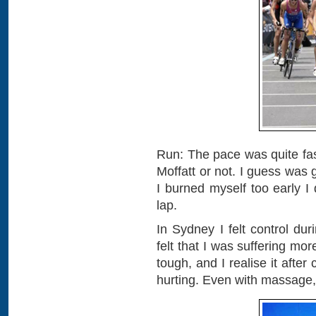
Run: The pace was quite fast.
Moffatt or not. I guess was 
I burned myself too early I
lap.
In Sydney I felt control du
felt that I was suffering mor
tough, and I realise it after
hurting. Even with massage, a