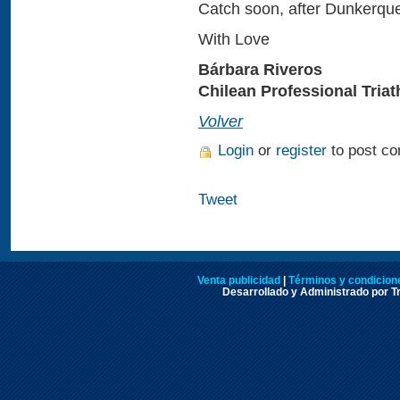
Catch soon, after Dunkerque
With Love
Bárbara Riveros
Chilean Professional Triat
Volver
Login
or
register
to post c
Tweet
Venta publicidad
|
Términos y condicione
Desarrollado y Administrado por Tr