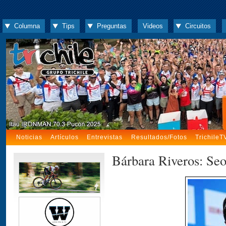
Columna
Tips
Preguntas
Videos
Circuitos
Noticias
Artículos
Entrevistas
Resultados/Fotos
TrichileT
Bárbara Riveros: Se