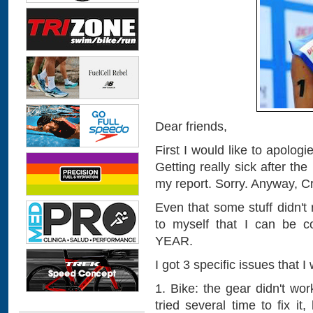
Dear friends,
First I would like to apologi
Getting really sick after the
my report. Sorry. Anyway, Cr
Even that some stuff didn't
to myself that I can be
YEAR.
I got 3 specific issues that 
1. Bike: the gear didn't wo
tried several time to fix i