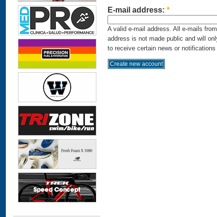
E-mail address:
*
A valid e-mail address. All e-mails fro
address is not made public and will on
to receive certain news or notifications