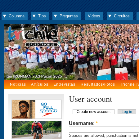
Columna
Tips
Preguntas
Videos
Circuitos
Noticias
Artículos
Entrevistas
Resultados/Fotos
TrichileT
User account
Create new account
Log in
Username:
*
Spaces are allowed; punctuation is not