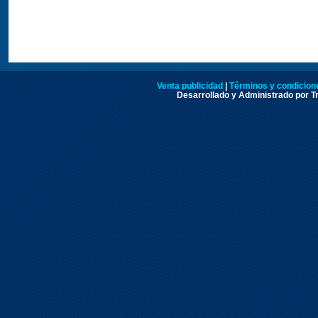
Venta publicidad
|
Términos y condicione
Desarrollado y Administrado por Tr