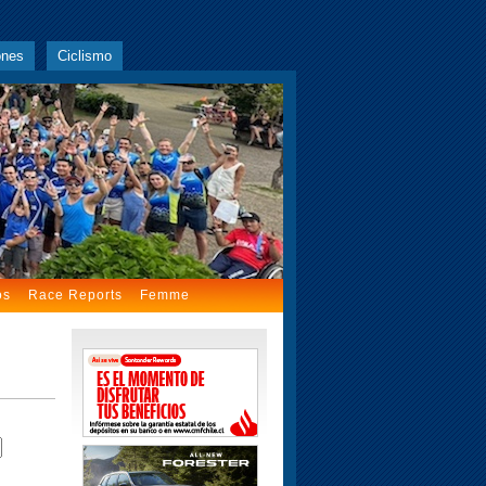
ones
Ciclismo
os
Race Reports
Femme