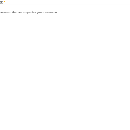
d:
*
password that accompanies your username.