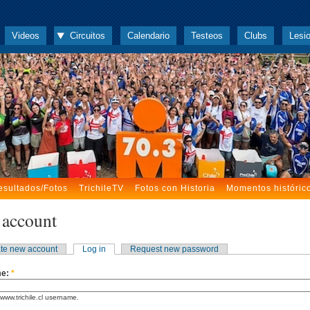
Videos
Circuitos
Calendario
Testeos
Clubs
Lesi
esultados/Fotos
TrichileTV
Fotos con Historia
Momentos históric
 account
te new account
Log in
Request new password
me:
*
www.trichile.cl username.