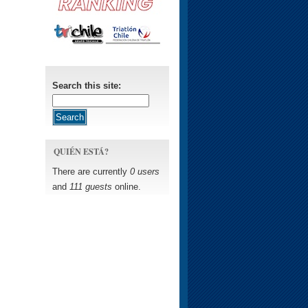
Search this site:
QUIÉN ESTÁ?
There are currently
0 users
and
111 guests
online.