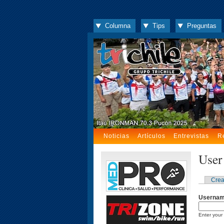
Columna
Tips
Preguntas
Noticias
Artículos
Entrevistas
R
User
Crea
Userna
Enter your 