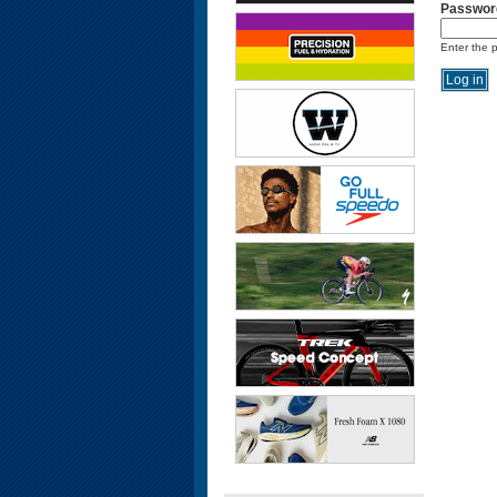
Passwor
Enter the 