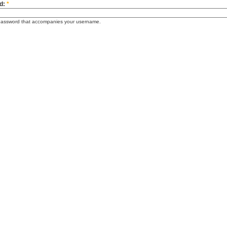
d:
*
password that accompanies your username.