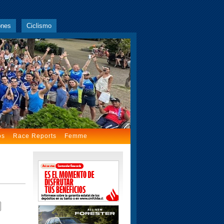
ones
Ciclismo
os
Race Reports
Femme