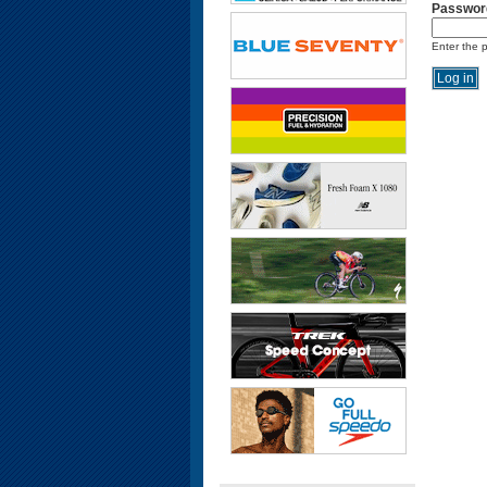
Passwor
Enter the 