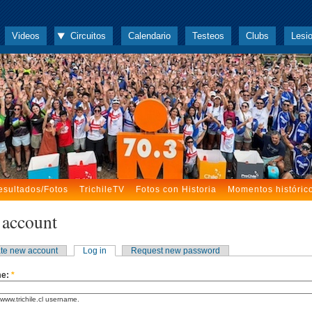
Videos
Circuitos
Calendario
Testeos
Clubs
Lesi
esultados/Fotos
TrichileTV
Fotos con Historia
Momentos históric
 account
te new account
Log in
Request new password
me:
*
www.trichile.cl username.