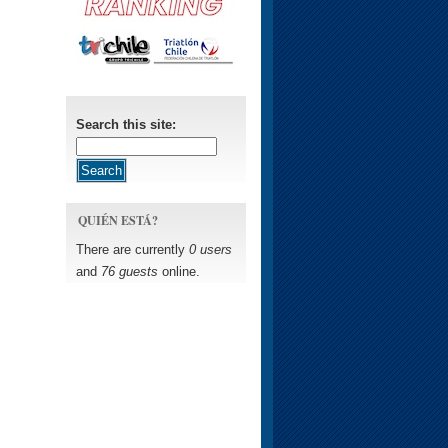
Search this site:
QUIÉN ESTÁ?
There are currently
0 users
and
76 guests
online.