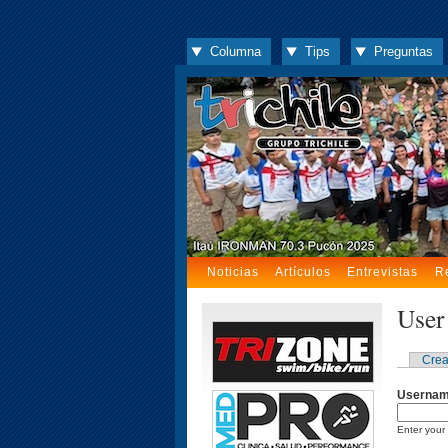
Columna
Tips
Preguntas
Noticias
Artículos
Entrevistas
R
User
Crea
Userna
Enter your 