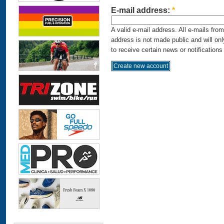
E-mail address:
*
A valid e-mail address. All e-mails fro
address is not made public and will on
to receive certain news or notifications