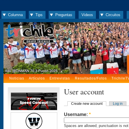
Columna
Tips
Preguntas
Videos
Circuitos
Noticias
Artículos
Entrevistas
Resultados/Fotos
TrichileT
User account
Create new account
Log in
Username:
*
Spaces are allowed; punctuation is not