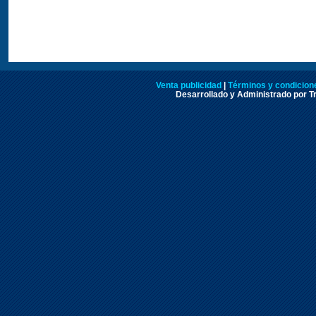
Venta publicidad
|
Términos y condicione
Desarrollado y Administrado por Tr