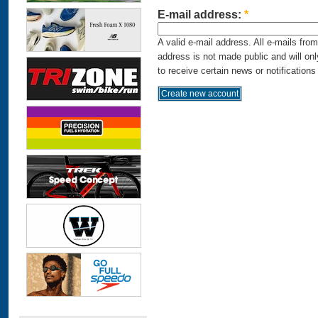
E-mail address:
*
A valid e-mail address. All e-mails fro
address is not made public and will on
to receive certain news or notifications