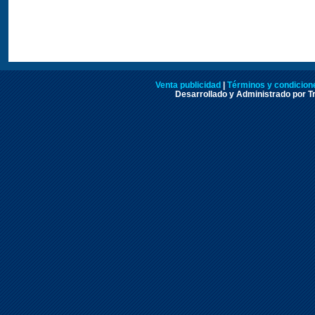
Venta publicidad
|
Términos y condicione
Desarrollado y Administrado por Tr