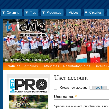
Columna
Tips
Preguntas
Videos
Circuitos
Noticias
Artículos
Entrevistas
Resultados/Fotos
TrichileT
User account
Create new account
Log in
Username:
*
Spaces are allowed; punctuation is not