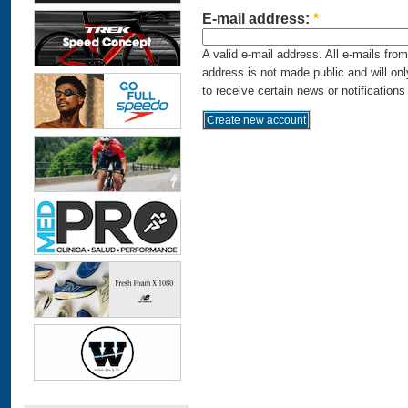
E-mail address:
*
A valid e-mail address. All e-mails fro
address is not made public and will on
to receive certain news or notifications