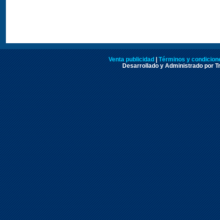
Venta publicidad
|
Términos y condicione
Desarrollado y Administrado por Tr