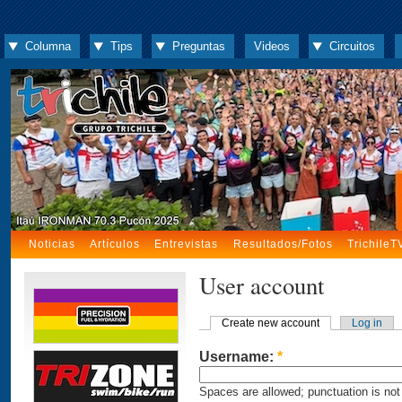
Columna
Tips
Preguntas
Videos
Circuitos
Noticias
Artículos
Entrevistas
Resultados/Fotos
TrichileT
User account
Create new account
Log in
Username:
*
Spaces are allowed; punctuation is not