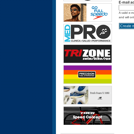
E-mail a
A valid e-m
and will on