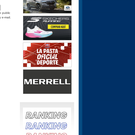
e public
y e-mail.