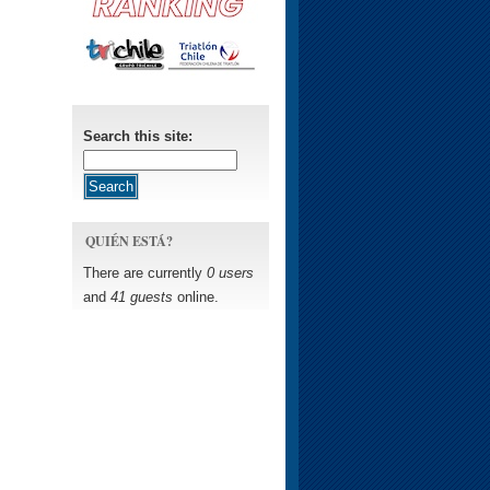
Search this site:
QUIÉN ESTÁ?
There are currently
0 users
and
41 guests
online.