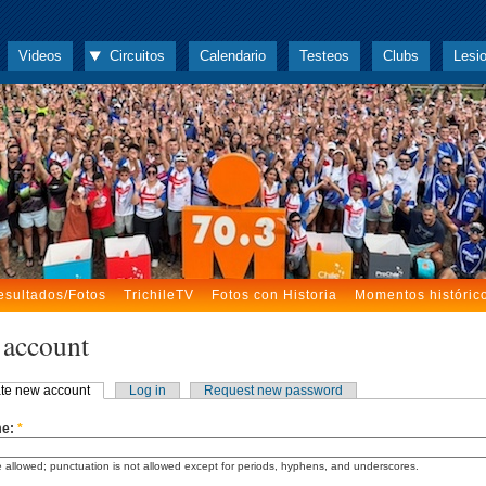
Videos
Circuitos
Calendario
Testeos
Clubs
Lesi
esultados/Fotos
TrichileTV
Fotos con Historia
Momentos históric
 account
te new account
Log in
Request new password
me:
*
 allowed; punctuation is not allowed except for periods, hyphens, and underscores.