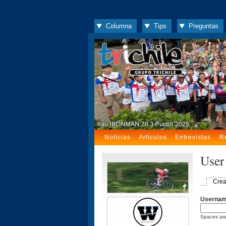
Columna
Tips
Preguntas
Noticias
Artículos
Entrevistas
R
User
Crea
Userna
Spaces are