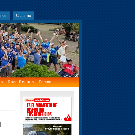
ones
Ciclismo
os
Race Reports
Femme