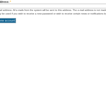
ddress:
*
ail address. All e-mails from the system will be sent to this address. The e-mail address is not mad
ly be used if you wish to receive a new password or wish to receive certain news or notifications b