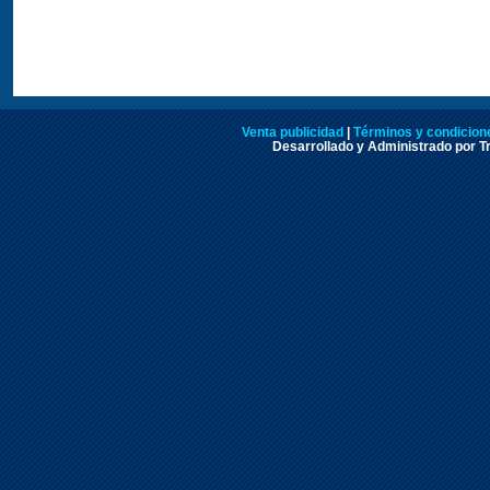
Venta publicidad
|
Términos y condicione
Desarrollado y Administrado por Tr