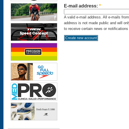
E-mail address:
*
A valid e-mail address. All e-mails fro
address is not made public and will on
to receive certain news or notifications