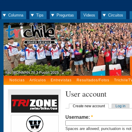
Columna
Tips
Preguntas
Videos
Circuitos
Noticias
Artículos
Entrevistas
Resultados/Fotos
TrichileT
User account
Create new account
Log in
Username:
*
Spaces are allowed; punctuation is not