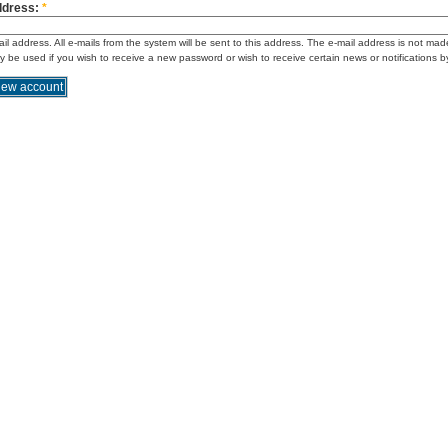
ddress:
*
ail address. All e-mails from the system will be sent to this address. The e-mail address is not mad
ly be used if you wish to receive a new password or wish to receive certain news or notifications b