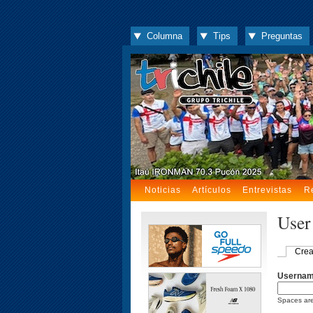
Columna
Tips
Preguntas
Noticias
Artículos
Entrevistas
R
User
Crea
Userna
Spaces are