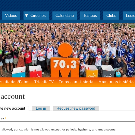
Videos
Circuitos
Calendario
Testeos
Clubs
Lesi
esultados/Fotos
TrichileTV
Fotos con Historia
Momentos históric
 account
te new account
Log in
Request new password
me:
*
 allowed; punctuation is not allowed except for periods, hyphens, and underscores.