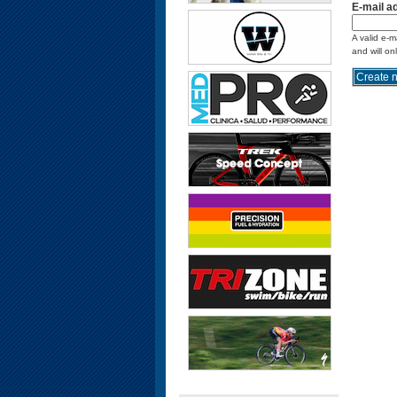
E-mail a
A valid e-m
and will on