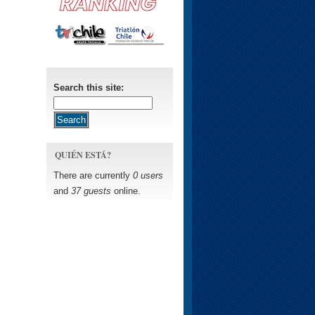
Search this site:
QUIÉN ESTÁ?
There are currently
0 users
and
37 guests
online.