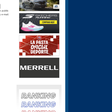
e public
y e-mail.