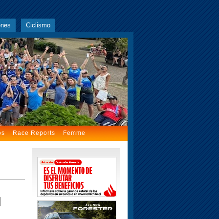
ones
Ciclismo
os
Race Reports
Femme