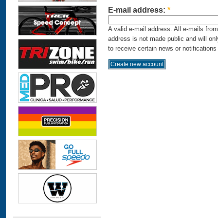
E-mail address:
*
A valid e-mail address. All e-mails fro
address is not made public and will on
to receive certain news or notifications