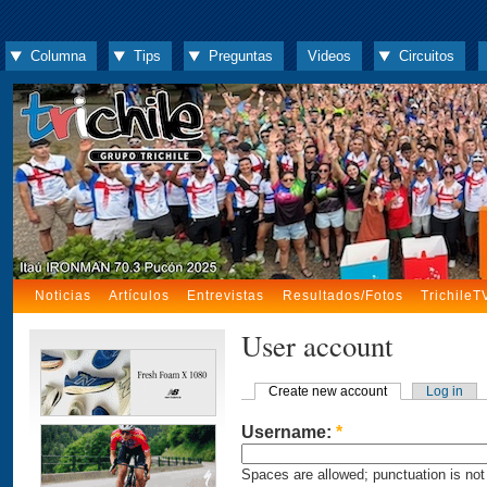
Columna
Tips
Preguntas
Videos
Circuitos
Noticias
Artículos
Entrevistas
Resultados/Fotos
TrichileT
User account
Create new account
Log in
Username:
*
Spaces are allowed; punctuation is not