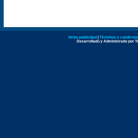
Venta publicidad
|
Términos y condicione
Desarrollado y Administrado por Tr