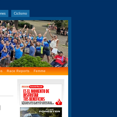
ones
Ciclismo
os
Race Reports
Femme