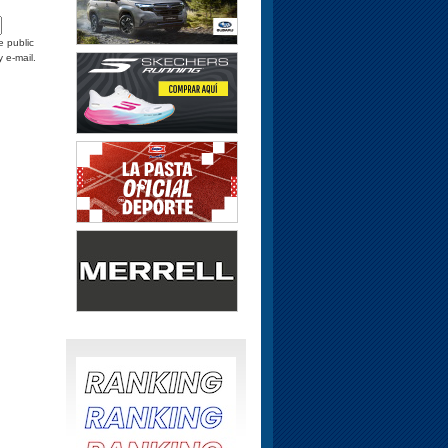
e public
y e-mail.