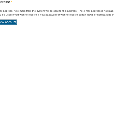
ddress:
*
ail address. All e-mails from the system will be sent to this address. The e-mail address is not mad
ly be used if you wish to receive a new password or wish to receive certain news or notifications b