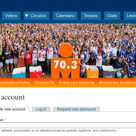
Videos
Circuitos
Calendario
Testeos
Clubs
Lesi
esultados/Fotos
TrichileTV
Fotos con Historia
Momentos históric
 account
te new account
Log in
Request new password
me:
*
 allowed; punctuation is not allowed except for periods, hyphens, and underscores.