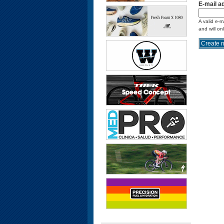
E-mail a
A valid e-m
and will on