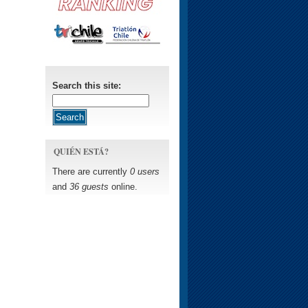
Search this site:
QUIÉN ESTÁ?
There are currently
0 users
and
36 guests
online.