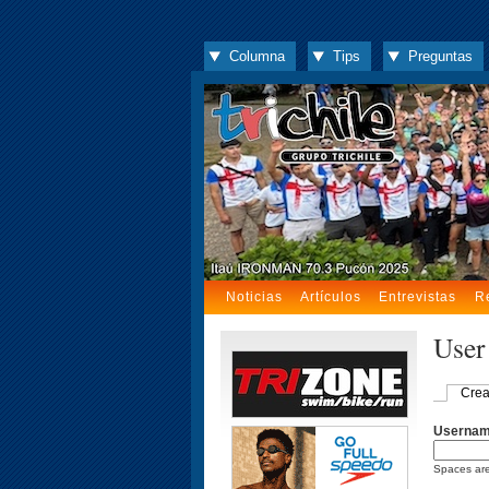
Columna
Tips
Preguntas
Noticias
Artículos
Entrevistas
R
User
Crea
Userna
Spaces are