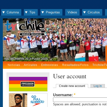
Columna
Tips
Preguntas
Videos
Circuitos
Noticias
Artículos
Entrevistas
Resultados/Fotos
TrichileT
User account
Create new account
Log in
Username:
*
Spaces are allowed; punctuation is not