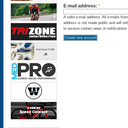
E-mail address:
*
A valid e-mail address. All e-mails fro
address is not made public and will on
to receive certain news or notifications