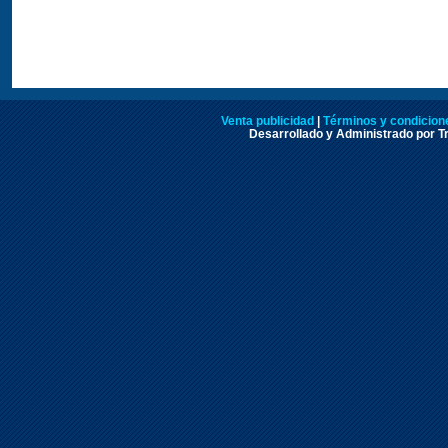
Venta publicidad
|
Términos y condicione
Desarrollado y Administrado por Tr