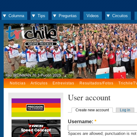
Columna
Tips
Preguntas
Videos
Circuitos
Noticias
Artículos
Entrevistas
Resultados/Fotos
TrichileT
User account
Create new account
Log in
Username:
*
Spaces are allowed; punctuation is not