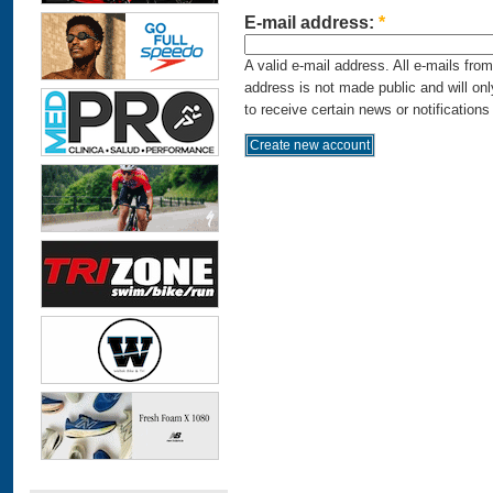
E-mail address:
*
A valid e-mail address. All e-mails fro
address is not made public and will on
to receive certain news or notifications