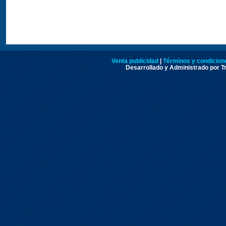
Venta publicidad
|
Términos y condicione
Desarrollado y Administrado por Tr