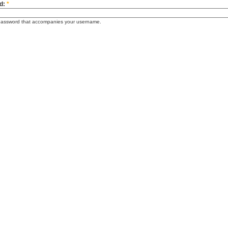
d:
*
password that accompanies your username.