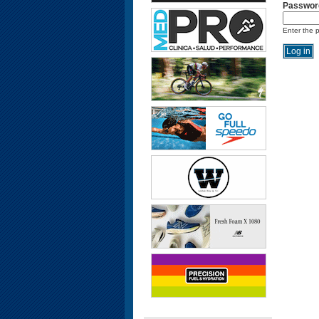
Passwor
Enter the 