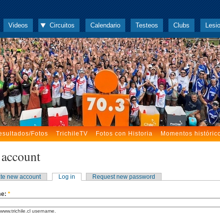
Videos
Circuitos
Calendario
Testeos
Clubs
Lesi
esultados/Fotos
TrichileTV
Fotos con Historia
Momentos históric
 account
te new account
Log in
Request new password
me:
*
www.trichile.cl username.