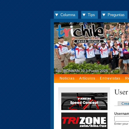
Columna
Tips
Preguntas
Noticias
Artículos
Entrevistas
R
User
Crea
Userna
Enter your 