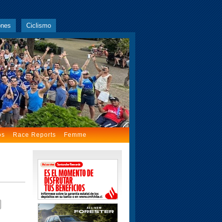
ones
Ciclismo
os
Race Reports
Femme