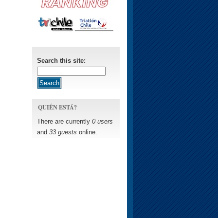
Search this site:
QUIÉN ESTÁ?
There are currently
0 users
and
33 guests
online.