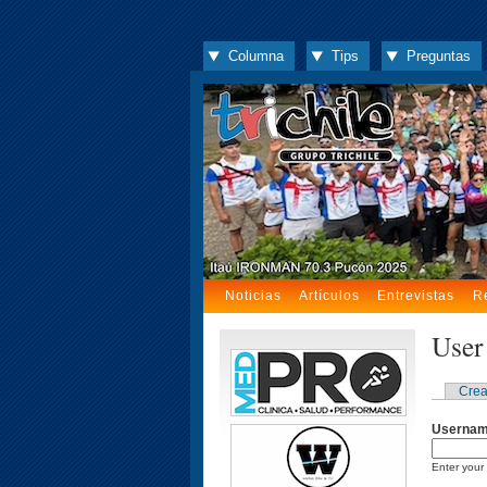
Columna
Tips
Preguntas
Noticias
Artículos
Entrevistas
R
User
Crea
Userna
Enter your 