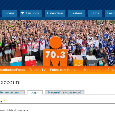
Videos
Circuitos
Calendario
Testeos
Clubs
Lesi
esultados/Fotos
TrichileTV
Fotos con Historia
Momentos históric
 account
te new account
Log in
Request new password
me:
*
www.trichile.cl username.