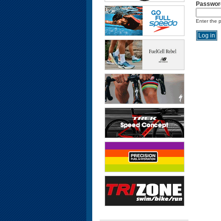
Passwor
Enter the 