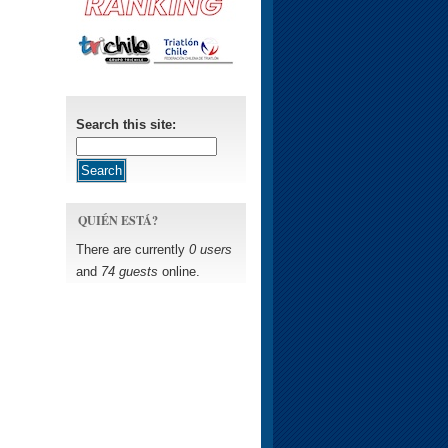
Search this site:
QUIÉN ESTÁ?
There are currently
0 users
and
74 guests
online.