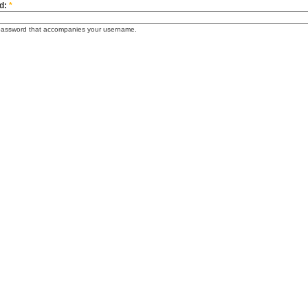
d:
*
password that accompanies your username.