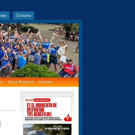
ones
Ciclismo
os
Race Reports
Femme